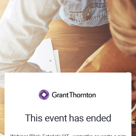
This event has ended