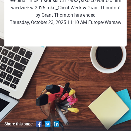
Webinar "Blok: Estoński CIT - wszystko co warto o nim
wiedzieć w 2025 roku_Client Week w Grant Thornton"
by Grant Thornton has ended
Thursday, October 23, 2025 11:10 AM Europe/Warsaw
Share this page!