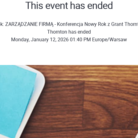
This event has ended
ok: ZARZĄDZANIE FIRMĄ - Konferencja Nowy Rok z Grant Thornt
Thornton has ended
Monday, January 12, 2026 01:40 PM Europe/Warsaw