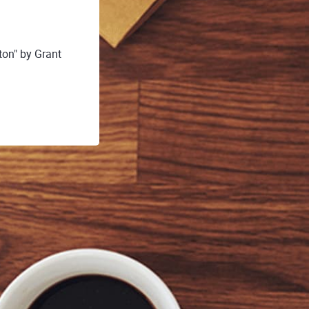
on" by Grant