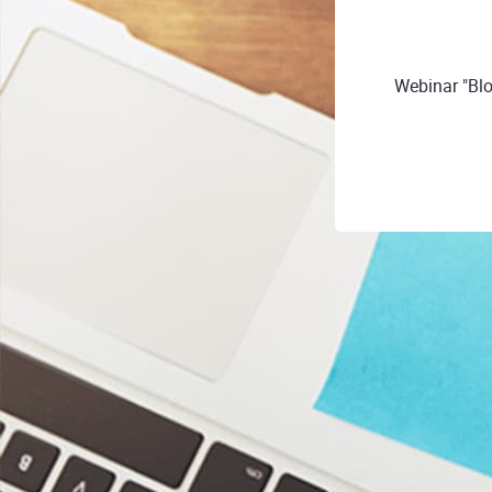
Webinar "Bl